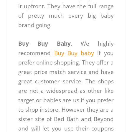
it upfront. They have the full range
of pretty much every big baby
brand going.
Buy Buy Baby.
We highly
recommend
Buy Buy baby
if you
prefer online shopping. They offer a
great price match service and have
great customer service. The shops
are not a widespread as other like
target or babies are us if you prefer
to shop instore. However they are a
sister site of Bed Bath and Beyond
and will let you use their coupons