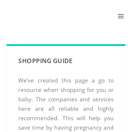
SHOPPING GUIDE
We’ve created this page a go to
resource when shopping for you or
baby. The companies and services
here are all reliable and highly
recommended. This will help you
save time by having pregnancy and