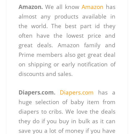
Amazon.
We all know
Amazon
has
almost any products available in
the world. The best part id they
often have the lowest price and
great deals. Amazon family and
Prime members also get great deal
on shipping or early notification of
discounts and sales.
Diapers.com.
Diapers.com
has a
huge selection of baby item from
diapers to cribs. We love the deals
they do if you buy in bulk as it can
save you a lot of money if you have