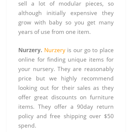
sell a lot of modular pieces, so
although initially expensive they
grow with baby so you get many
years of use from one item.
Nurzery.
Nurzery
is our go to place
online for finding unique items for
your nursery. They are reasonably
price but we highly recommend
looking out for their sales as they
offer great discounts on furniture
items. They offer a 90day return
policy and free shipping over $50
spend.