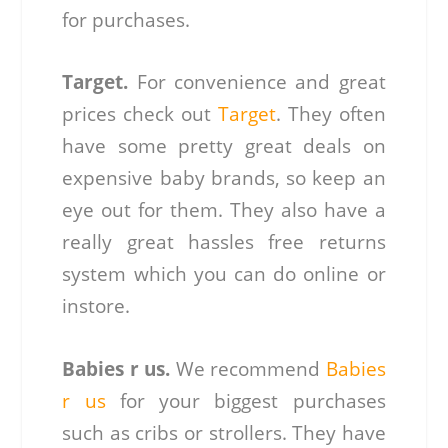
for purchases.
Target.
For convenience and great
prices check out
Target
. They often
have some pretty great deals on
expensive baby brands, so keep an
eye out for them. They also have a
really great hassles free returns
system which you can do online or
instore.
Babies r us.
We recommend
Babies
r us
for your biggest purchases
such as cribs or strollers. They have