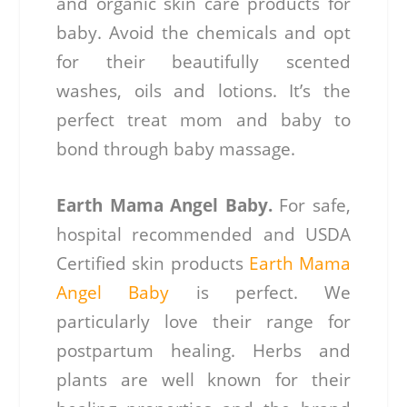
and organic skin care products for
baby. Avoid the chemicals and opt
for their beautifully scented
washes, oils and lotions. It’s the
perfect treat mom and baby to
bond through baby massage.
Earth Mama Angel Baby.
For safe,
hospital recommended and USDA
Certified skin products
Earth Mama
Angel Baby
is perfect. We
particularly love their range for
postpartum healing. Herbs and
plants are well known for their