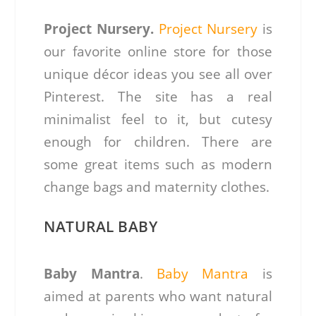
Project Nursery.
Project Nursery
is
our favorite online store for those
unique décor ideas you see all over
Pinterest. The site has a real
minimalist feel to it, but cutesy
enough for children. There are
some great items such as modern
change bags and maternity clothes.
NATURAL BABY
Baby Mantra
.
Baby Mantra
is
aimed at parents who want natural