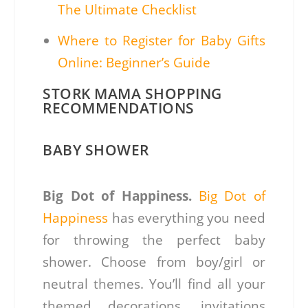
The Ultimate Checklist
Where to Register for Baby Gifts
Online: Beginner’s Guide
STORK MAMA SHOPPING
RECOMMENDATIONS
BABY SHOWER
Big Dot of Happiness.
Big Dot of
Happiness
has everything you need
for throwing the perfect baby
shower. Choose from boy/girl or
neutral themes. You’ll find all your
themed decorations, invitations