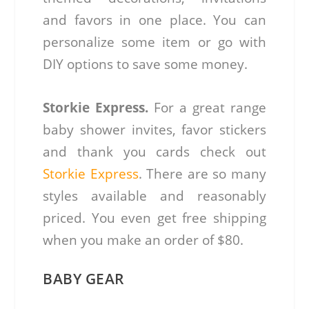
and favors in one place. You can
personalize some item or go with
DIY options to save some money.
Storkie Express.
For a great range
baby shower invites, favor stickers
and thank you cards check out
Storkie Express
. There are so many
styles available and reasonably
priced. You even get free shipping
when you make an order of $80.
BABY GEAR