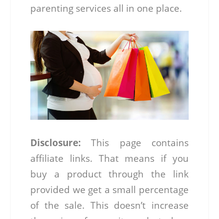
parenting services all in one place.
Disclosure:
This page contains
affiliate links. That means if you
buy a product through the link
provided we get a small percentage
of the sale. This doesn’t increase