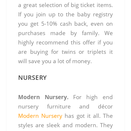
a great selection of big ticket items.
If you join up to the baby registry
you get 5-10% cash back, even on
purchases made by family. We
highly recommend this offer if you
are buying for twins or triplets it
will save you a lot of money.
NURSERY
Modern Nursery.
For high end
nursery furniture and décor
Modern Nursery
has got it all. The
styles are sleek and modern. They