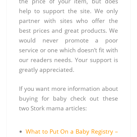
the price of your item, but does
help to support the site. We only
partner with sites who offer the
best prices and great products. We
would never promote a poor
service or one which doesn’t fit with
our readers needs. Your support is
greatly appreciated.
If you want more information about
buying for baby check out these
two Stork mama articles:
What to Put On a Baby Registry –