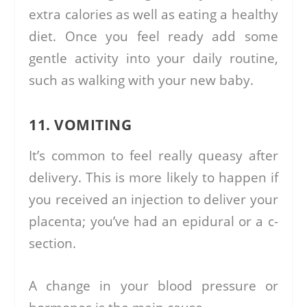
extra calories as well as eating a healthy
diet. Once you feel ready add some
gentle activity into your daily routine,
such as walking with your new baby.
11. VOMITING
It’s common to feel really queasy after
delivery. This is more likely to happen if
you received an injection to deliver your
placenta; you’ve had an epidural or a c-
section.
A change in your blood pressure or