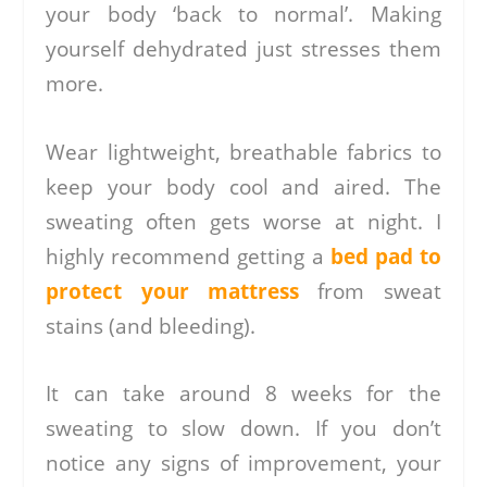
your body ‘back to normal’. Making
yourself dehydrated just stresses them
more.
Wear lightweight, breathable fabrics to
keep your body cool and aired. The
sweating often gets worse at night. I
highly recommend getting a
bed pad to
protect your mattress
from sweat
stains (and bleeding).
It can take around 8 weeks for the
sweating to slow down. If you don’t
notice any signs of improvement, your