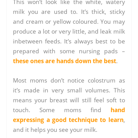
This won’t look like the white, watery
milk you are used to. It’s thick, sticky
and cream or yellow coloured. You may
produce a lot or very little, and leak milk
inbetween feeds. It’s always best to be
prepared with some nursing pads –
these ones are hands down the best
.
Most moms don’t notice colostrum as
it’s made in very small volumes. This
means your breast will still feel soft to
touch. Some moms find
hand
expressing a good technique to learn
,
and it helps you see your milk.