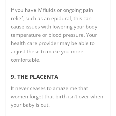
If you have IV fluids or ongoing pain
relief, such as an epidural, this can
cause issues with lowering your body
temperature or blood pressure. Your
health care provider may be able to
adjust these to make you more
comfortable.
9. THE PLACENTA
It never ceases to amaze me that
women forget that birth isn’t over when
your baby is out.