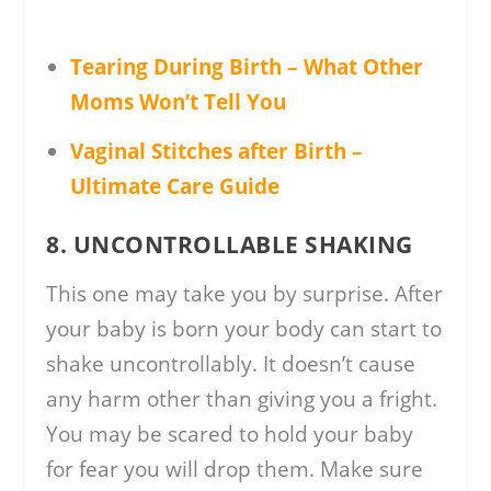
Tearing During Birth – What Other
Moms Won’t Tell You
Vaginal Stitches after Birth –
Ultimate Care Guide
8. UNCONTROLLABLE SHAKING
This one may take you by surprise. After
your baby is born your body can start to
shake uncontrollably. It doesn’t cause
any harm other than giving you a fright.
You may be scared to hold your baby
for fear you will drop them. Make sure