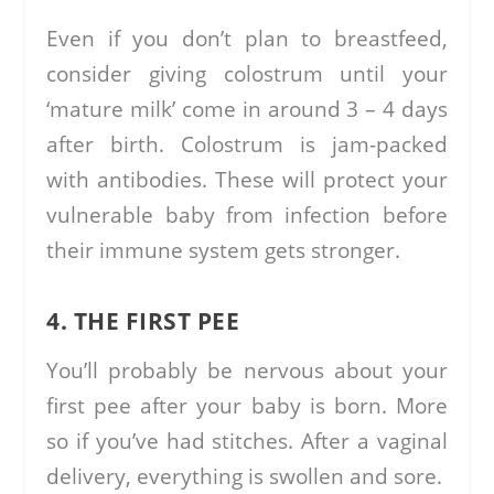
Even if you don’t plan to breastfeed,
consider giving colostrum until your
‘mature milk’ come in around 3 – 4 days
after birth. Colostrum is jam-packed
with antibodies. These will protect your
vulnerable baby from infection before
their immune system gets stronger.
4. THE FIRST PEE
You’ll probably be nervous about your
first pee after your baby is born. More
so if you’ve had stitches. After a vaginal
delivery, everything is swollen and sore.