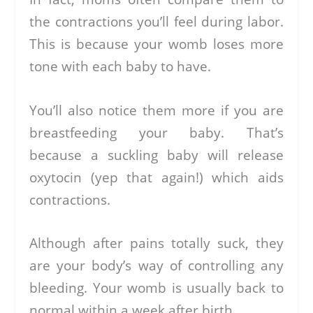
the contractions you’ll feel during labor.
This is because your womb loses more
tone with each baby to have.
You’ll also notice them more if you are
breastfeeding your baby. That’s
because a suckling baby will release
oxytocin (yep that again!) which aids
contractions.
Although after pains totally suck, they
are your body’s way of controlling any
bleeding. Your womb is usually back to
normal within a week after birth.