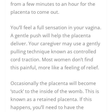
from a few minutes to an hour for the
placenta to come out.
You’ll feel a full sensation in your vagina.
A gentle push will help the placenta
deliver. Your caregiver may use a gently
pulling technique known as controlled
cord traction. Most women don’t find
this painful, more like a feeling of relief.
Occasionally the placenta will become
‘stuck’ to the inside of the womb. This is
known as a retained placenta. If this
happens, you’ll need to have the