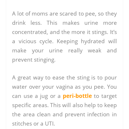
A lot of moms are scared to pee, so they
drink less. This makes urine more
concentrated, and the more it stings. It’s
a vicious cycle. Keeping hydrated will
make your urine really weak and
prevent stinging.
A great way to ease the sting is to pour
water over your vagina as you pee. You
can use a jug or a
peri-bottle
to target
specific areas. This will also help to keep
the area clean and prevent infection in
stitches or a UTI.