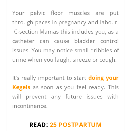
Your pelvic floor muscles are put
through paces in pregnancy and labour.
C-section Mamas this includes you, as a
catheter can cause bladder control
issues. You may notice small dribbles of
urine when you laugh, sneeze or cough.
It’s really important to start
doing your
Kegels
as soon as you feel ready. This
will prevent any future issues with
incontinence.
READ:
25 POSTPARTUM