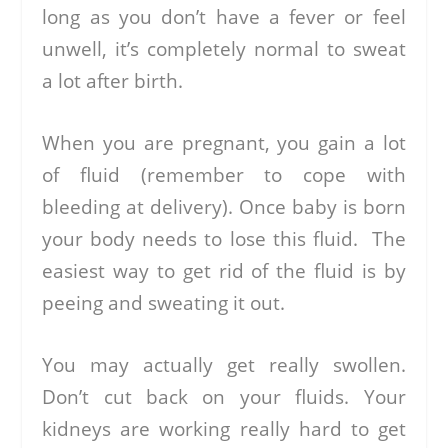
long as you don’t have a fever or feel
unwell, it’s completely normal to sweat
a lot after birth.
When you are pregnant, you gain a lot
of fluid (remember to cope with
bleeding at delivery). Once baby is born
your body needs to lose this fluid. The
easiest way to get rid of the fluid is by
peeing and sweating it out.
You may actually get really swollen.
Don’t cut back on your fluids. Your
kidneys are working really hard to get