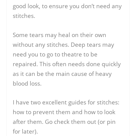
good look, to ensure you don’t need any
stitches.
Some tears may heal on their own
without any stitches. Deep tears may
need you to go to theatre to be
repaired. This often needs done quickly
as it can be the main cause of heavy
blood loss.
I have two excellent guides for stitches:
how to prevent them and how to look
after them. Go check them out (or pin
for later).