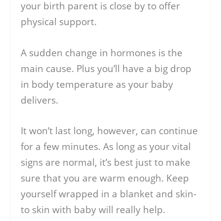
your birth parent is close by to offer
physical support.
A sudden change in hormones is the
main cause. Plus you’ll have a big drop
in body temperature as your baby
delivers.
It won’t last long, however, can continue
for a few minutes. As long as your vital
signs are normal, it’s best just to make
sure that you are warm enough. Keep
yourself wrapped in a blanket and skin-
to skin with baby will really help.