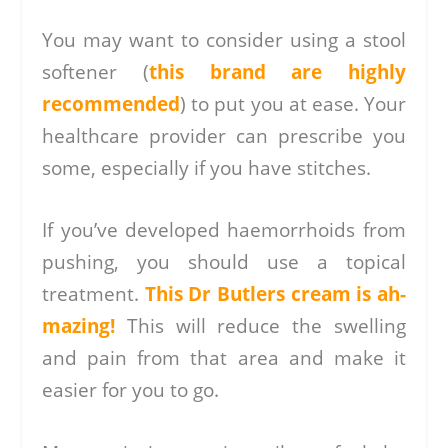
You may want to consider using a stool
softener (
this brand are highly
recommended
) to put you at ease. Your
healthcare provider can prescribe you
some, especially if you have stitches.
If you’ve developed haemorrhoids from
pushing, you should use a topical
treatment.
This Dr Butlers cream is ah-
mazing!
This will reduce the swelling
and pain from that area and make it
easier for you to go.