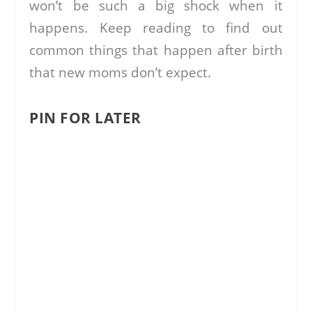
won’t be such a big shock when it
happens. Keep reading to find out
common things that happen after birth
that new moms don’t expect.
PIN FOR LATER