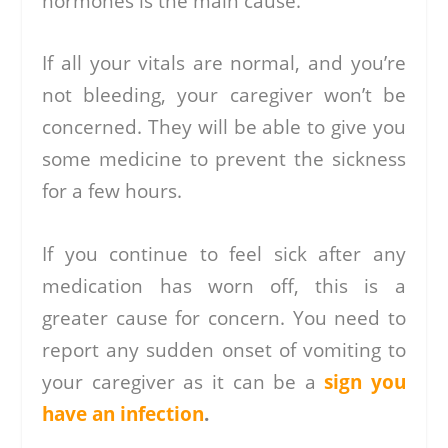
hormones is the main cause.
If all your vitals are normal, and you’re
not bleeding, your caregiver won’t be
concerned. They will be able to give you
some medicine to prevent the sickness
for a few hours.
If you continue to feel sick after any
medication has worn off, this is a
greater cause for concern. You need to
report any sudden onset of vomiting to
your caregiver as it can be a
sign you
have an infection
.