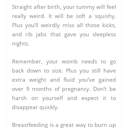
Straight after birth, your tummy will feel
really weird. It will be soft a squishy.
Plus you’ll weirdly miss all those kicks,
and rib jabs that gave you sleepless
nights.
Remember, your womb needs to go
back down to size. Plus you still have
extra weight and fluid you’ve gained
over 9 months of pregnancy. Don’t be
harsh on yourself and expect it to
disappear quickly.
Breastfeeding is a great way to burn up