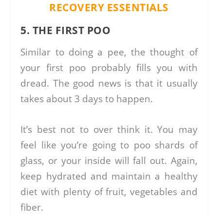
RECOVERY ESSENTIALS
5. THE FIRST POO
Similar to doing a pee, the thought of
your first poo probably fills you with
dread. The good news is that it usually
takes about 3 days to happen.
It’s best not to over think it. You may
feel like you’re going to poo shards of
glass, or your inside will fall out. Again,
keep hydrated and maintain a healthy
diet with plenty of fruit, vegetables and
fiber.