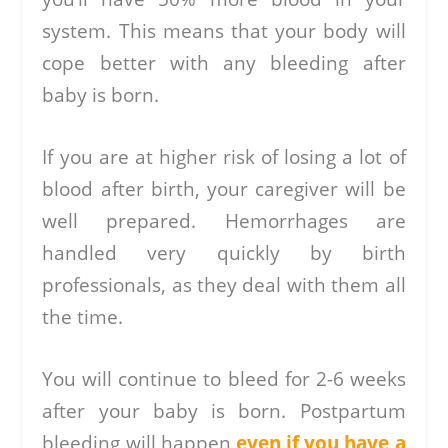
system. This means that your body will
cope better with any bleeding after
baby is born.
If you are at higher risk of losing a lot of
blood after birth, your caregiver will be
well prepared. Hemorrhages are
handled very quickly by birth
professionals, as they deal with them all
the time.
You will continue to bleed for 2-6 weeks
after your baby is born. Postpartum
bleeding will happen
even if you have a