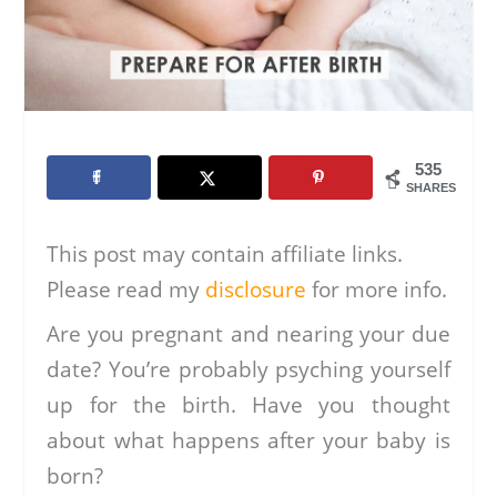
535
SHARES
This post may contain affiliate links.
Please read my
disclosure
for more info.
Are you pregnant and nearing your due
date? You’re probably psyching yourself
up for the birth. Have you thought
about what happens after your baby is
born?