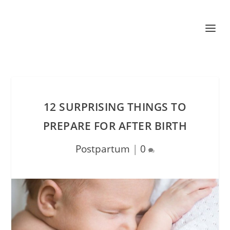
12 SURPRISING THINGS TO
PREPARE FOR AFTER BIRTH
Postpartum
|
0