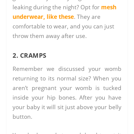
leaking during the night? Opt for
mesh
underwear, like these
. They are
comfortable to wear, and you can just
throw them away after use.
2. CRAMPS
Remember we discussed your womb
returning to its normal size? When you
aren’t pregnant your womb is tucked
inside your hip bones. After you have
your baby it will sit just above your belly
button.