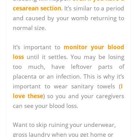
cesarean section
. It’s similar to a period
and caused by your womb returning to
normal size.
It’s important to
monitor your blood
loss
until it settles. You may be losing
too much, have leftover parts of
placenta or an infection. This is why it’s
important to wear sanitary towels (
I
love these
) so you and your caregivers
can see your blood loss.
Want to skip ruining your underwear,
gross laundry when you get home or