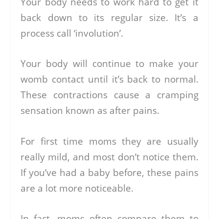
Your body needs to work hard to get it
back down to its regular size. It’s a
process call ‘involution’.
Your body will continue to make your
womb contact until it’s back to normal.
These contractions cause a cramping
sensation known as after pains.
For first time moms they are usually
really mild, and most don’t notice them.
If you’ve had a baby before, these pains
are a lot more noticeable.
In fact, moms often compare them to