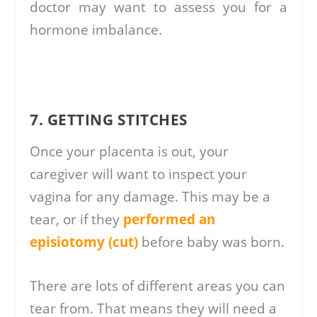
doctor may want to assess you for a
hormone imbalance.
7. GETTING STITCHES
Once your placenta is out, your
caregiver will want to inspect your
vagina for any damage. This may be a
tear, or if they
performed an
episiotomy (cut)
before baby was born.
There are lots of different areas you can
tear from. That means they will need a