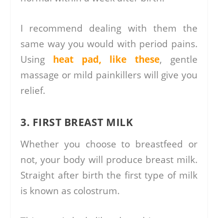
I recommend dealing with them the
same way you would with period pains.
Using
heat pad, like these
, gentle
massage or mild painkillers will give you
relief.
3. FIRST BREAST MILK
Whether you choose to breastfeed or
not, your body will produce breast milk.
Straight after birth the first type of milk
is known as colostrum.