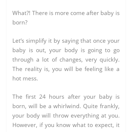
What?! There is more come after baby is
born?
Let’s simplify it by saying that once your
baby is out, your body is going to go
through a lot of changes, very quickly.
The reality is, you will be feeling like a
hot mess.
The first 24 hours after your baby is
born, will be a whirlwind. Quite frankly,
your body will throw everything at you.
However, if you know what to expect, it