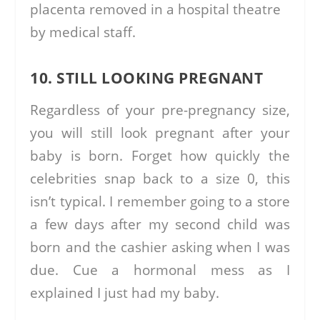
placenta removed in a hospital theatre
by medical staff.
10. STILL LOOKING PREGNANT
Regardless of your pre-pregnancy size,
you will still look pregnant after your
baby is born. Forget how quickly the
celebrities snap back to a size 0, this
isn’t typical. I remember going to a store
a few days after my second child was
born and the cashier asking when I was
due. Cue a hormonal mess as I
explained I just had my baby.