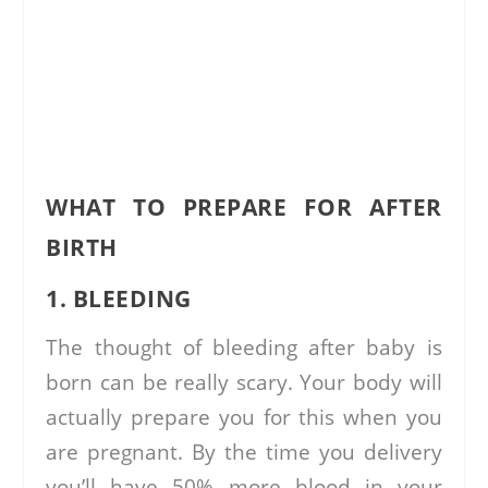
WHAT TO PREPARE FOR AFTER
BIRTH
1. BLEEDING
The thought of bleeding after baby is
born can be really scary. Your body will
actually prepare you for this when you
are pregnant. By the time you delivery
you’ll have 50% more blood in your