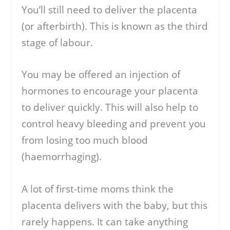
You’ll still need to deliver the placenta
(or afterbirth). This is known as the third
stage of labour.
You may be offered an injection of
hormones to encourage your placenta
to deliver quickly. This will also help to
control heavy bleeding and prevent you
from losing too much blood
(haemorrhaging).
A lot of first-time moms think the
placenta delivers with the baby, but this
rarely happens. It can take anything