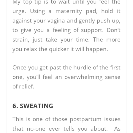
My top tip is to wait until you feel the
urge. Using a maternity pad, hold it
against your vagina and gently push up,
to give you a feeling of support. Don’t
strain, just take your time. The more
you relax the quicker it will happen.
Once you get past the hurdle of the first
one, you’ll feel an overwhelming sense
of relief.
6. SWEATING
This is one of those postpartum issues
that no-one ever tells you about. As