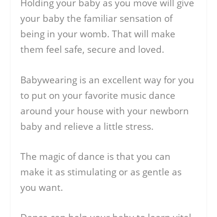
Holding your baby as you move will give
your baby the familiar sensation of
being in your womb. That will make
them feel safe, secure and loved.
Babywearing is an excellent way for you
to put on your favorite music dance
around your house with your newborn
baby and relieve a little stress.
The magic of dance is that you can
make it as stimulating or as gentle as
you want.