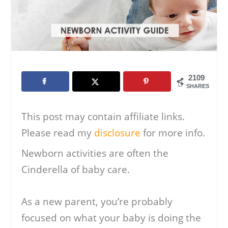
2109
SHARES
This post may contain affiliate links.
Please read my
disclosure
for more info.
Newborn activities are often the
Cinderella of baby care.
As a new parent, you’re probably
focused on what your baby is doing the