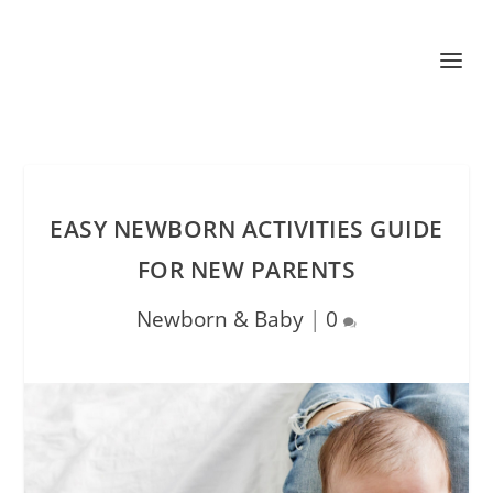
EASY NEWBORN ACTIVITIES GUIDE
FOR NEW PARENTS
Newborn & Baby
|
0