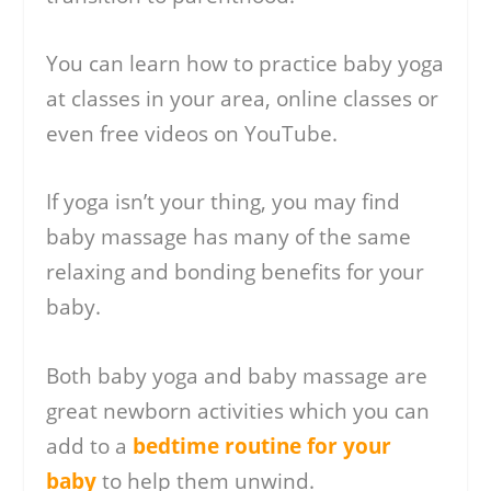
You can learn how to practice baby yoga
at classes in your area, online classes or
even free videos on YouTube.
If yoga isn’t your thing, you may find
baby massage has many of the same
relaxing and bonding benefits for your
baby.
Both baby yoga and baby massage are
great newborn activities which you can
add to a
bedtime routine for your
baby
to help them unwind.