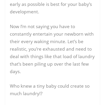
early as possible is best for your baby’s
development.
Now I’m not saying you have to
constantly entertain your newborn with
their every waking minute. Let’s be
realistic, you’re exhausted and need to
deal with things like that load of laundry
that’s been piling up over the last few
days.
Who knew a tiny baby could create so
much laundry!?