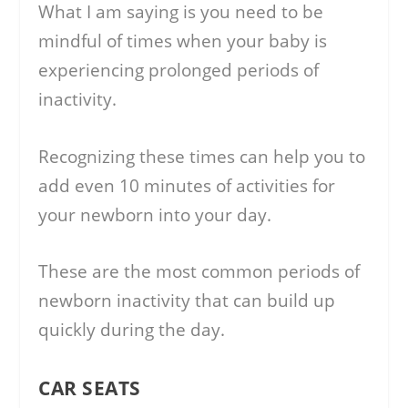
What I am saying is you need to be
mindful of times when your baby is
experiencing prolonged periods of
inactivity.
Recognizing these times can help you to
add even 10 minutes of activities for
your newborn into your day.
These are the most common periods of
newborn inactivity that can build up
quickly during the day.
CAR SEATS