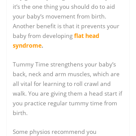
it’s the one thing you should do to aid
your baby’s movement from birth.
Another benefit is that it prevents your
baby from developing
flat head
syndrome
.
Tummy Time strengthens your baby’s
back, neck and arm muscles, which are
all vital for learning to roll crawl and
walk. You are giving them a head start if
you practice regular tummy time from
birth.
Some physios recommend you