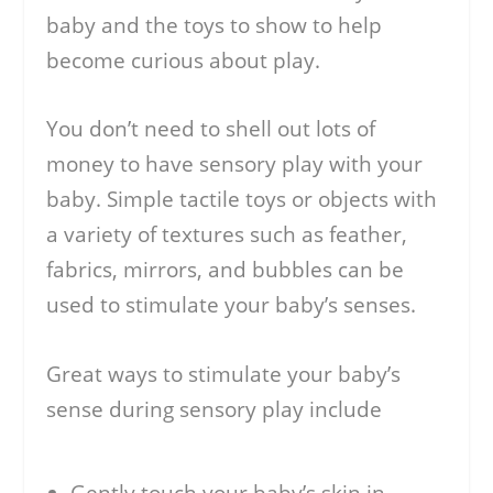
baby and the toys to show to help
become curious about play.
You don’t need to shell out lots of
money to have sensory play with your
baby. Simple tactile toys or objects with
a variety of textures such as feather,
fabrics, mirrors, and bubbles can be
used to stimulate your baby’s senses.
Great ways to stimulate your baby’s
sense during sensory play include
Gently touch your baby’s skin in