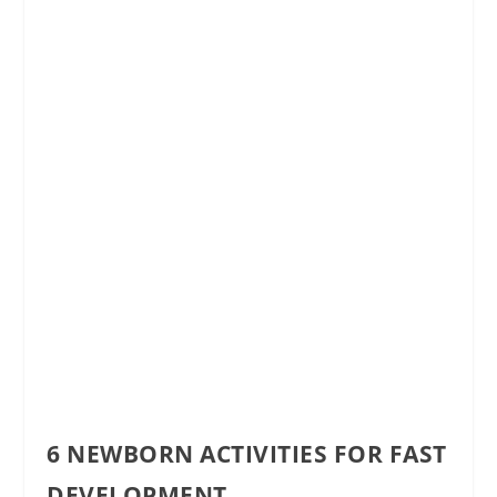
6 NEWBORN ACTIVITIES FOR FAST
DEVELOPMENT