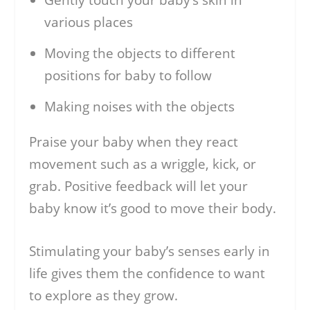
various places
Moving the objects to different
positions for baby to follow
Making noises with the objects
Praise your baby when they react
movement such as a wriggle, kick, or
grab. Positive feedback will let your
baby know it’s good to move their body.
Stimulating your baby’s senses early in
life gives them the confidence to want
to explore as they grow.