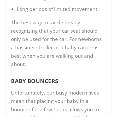
Long periods of limited movement
The best way to tackle this by
recognizing that your car seat should
only be used for the car. For newborns,
a bassinet stroller or a baby carrier is
best when you are walking out and
about.
BABY BOUNCERS
Unfortunately, our busy modern lives
mean that placing your baby in a
bouncer for a few hours allows you to