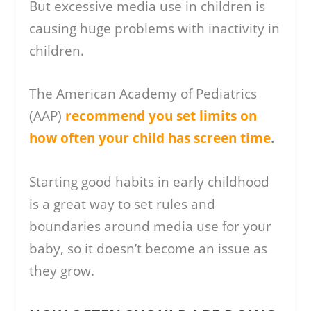
But excessive media use in children is
causing huge problems with inactivity in
children.
The American Academy of Pediatrics
(AAP)
recommend you set limits on
how often your child has screen time
.
Starting good habits in early childhood
is a great way to set rules and
boundaries around media use for your
baby, so it doesn’t become an issue as
they grow.