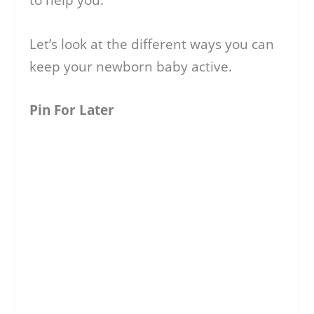
to help you.
Let’s look at the different ways you can
keep your newborn baby active.
Pin For Later