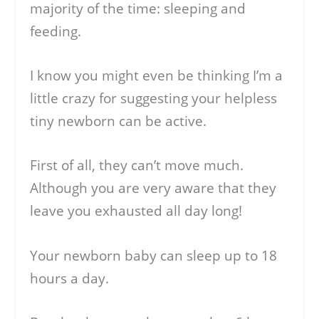
majority of the time: sleeping and
feeding.
I know you might even be thinking I’m a
little crazy for suggesting your helpless
tiny newborn can be active.
First of all, they can’t move much.
Although you are very aware that they
leave you exhausted all day long!
Your newborn baby can sleep up to 18
hours a day.