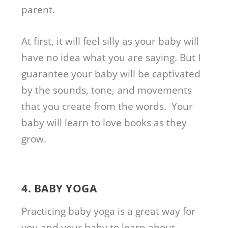
parent.
At first, it will feel silly as your baby will
have no idea what you are saying. But I
guarantee your baby will be captivated
by the sounds, tone, and movements
that you create from the words. Your
baby will learn to love books as they
grow.
4. BABY YOGA
Practicing baby yoga is a great way for
you and your baby to learn about