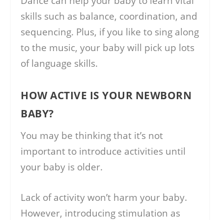
Dance can help your baby to learn vital
skills such as balance, coordination, and
sequencing. Plus, if you like to sing along
to the music, your baby will pick up lots
of language skills.
HOW ACTIVE IS YOUR NEWBORN
BABY?
You may be thinking that it’s not
important to introduce activities until
your baby is older.
Lack of activity won’t harm your baby.
However, introducing stimulation as