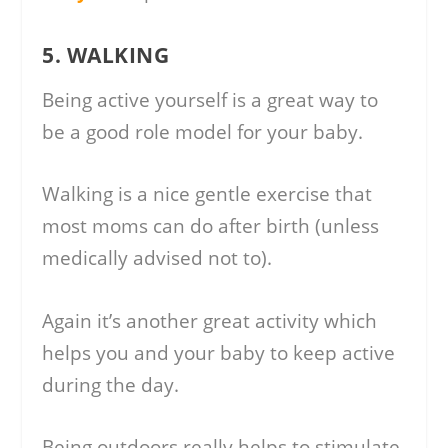
5. WALKING
Being active yourself is a great way to
be a good role model for your baby.
Walking is a nice gentle exercise that
most moms can do after birth (unless
medically advised not to).
Again it’s another great activity which
helps you and your baby to keep active
during the day.
Being outdoors really helps to stimulate