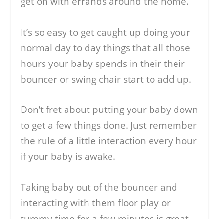
get on with errands around the home.
It’s so easy to get caught up doing your
normal day to day things that all those
hours your baby spends in their their
bouncer or swing chair start to add up.
Don’t fret about putting your baby down
to get a few things done. Just remember
the rule of a little interaction every hour
if your baby is awake.
Taking baby out of the bouncer and
interacting with them floor play or
tummy time for a few minutes is great.