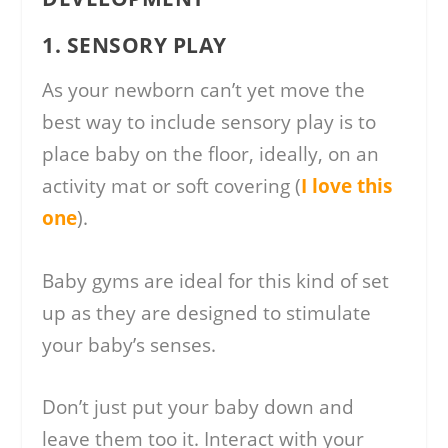
1. SENSORY PLAY
As your newborn can’t yet move the
best way to include sensory play is to
place baby on the floor, ideally, on an
activity mat or soft covering (
I love this
one
).
Baby gyms are ideal for this kind of set
up as they are designed to stimulate
your baby’s senses.
Don’t just put your baby down and
leave them too it. Interact with your