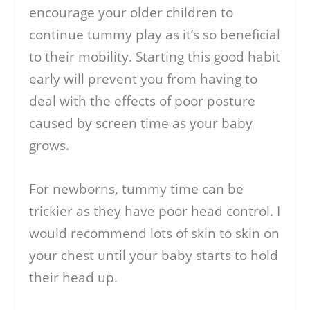
encourage your older children to
continue tummy play as it’s so beneficial
to their mobility. Starting this good habit
early will prevent you from having to
deal with the effects of poor posture
caused by screen time as your baby
grows.
For newborns, tummy time can be
trickier as they have poor head control. I
would recommend lots of skin to skin on
your chest until your baby starts to hold
their head up.