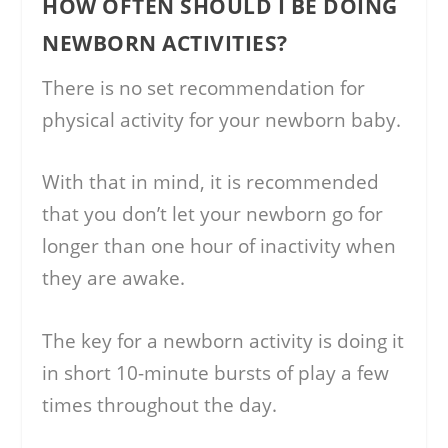
HOW OFTEN SHOULD I BE DOING
NEWBORN ACTIVITIES?
There is no set recommendation for
physical activity for your newborn baby.
With that in mind, it is recommended
that you don’t let your newborn go for
longer than one hour of inactivity when
they are awake.
The key for a newborn activity is doing it
in short 10-minute bursts of play a few
times throughout the day.