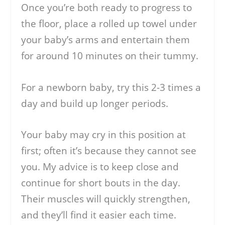
Once you’re both ready to progress to
the floor, place a rolled up towel under
your baby’s arms and entertain them
for around 10 minutes on their tummy.
For a newborn baby, try this 2-3 times a
day and build up longer periods.
Your baby may cry in this position at
first; often it’s because they cannot see
you. My advice is to keep close and
continue for short bouts in the day.
Their muscles will quickly strengthen,
and they’ll find it easier each time.