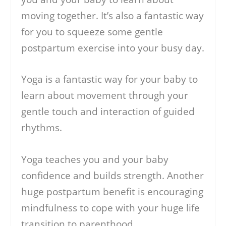
moving together. It’s also a fantastic way
for you to squeeze some gentle
postpartum exercise into your busy day.
Yoga is a fantastic way for your baby to
learn about movement through your
gentle touch and interaction of guided
rhythms.
Yoga teaches you and your baby
confidence and builds strength. Another
huge postpartum benefit is encouraging
mindfulness to cope with your huge life
transition to parenthood.