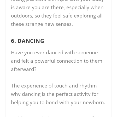
is aware you are there, especially when
outdoors, so they feel safe exploring all
these strange new senses.
6. DANCING
Have you ever danced with someone
and felt a powerful connection to them
afterward?
The experience of touch and rhythm
why dancing is the perfect activity for
helping you to bond with your newborn.