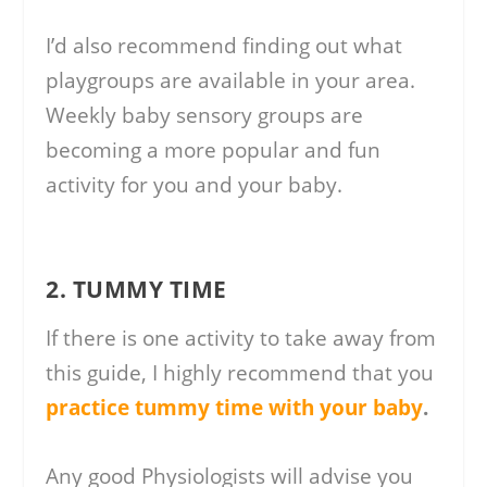
I’d also recommend finding out what
playgroups are available in your area.
Weekly baby sensory groups are
becoming a more popular and fun
activity for you and your baby.
2. TUMMY TIME
If there is one activity to take away from
this guide, I highly recommend that you
practice tummy time with your baby
.
Any good Physiologists will advise you