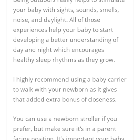
your baby with sights, sounds, smells,
noise, and daylight. All of those
experiences help your baby to start
developing a better understanding of
day and night which encourages
healthy sleep rhythms as they grow.
I highly recommend using a baby carrier
to walk with your newborn as it gives
that added extra bonus of closeness.
You can use a newborn stroller if you
prefer, but make sure it’s in a parent
facing position. It’s important your baby