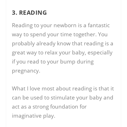
3. READING
Reading to your newborn is a fantastic
way to spend your time together. You
probably already know that reading is a
great way to relax your baby, especially
if you read to your bump during
pregnancy.
What I love most about reading is that it
can be used to stimulate your baby and
act as a strong foundation for
imaginative play.