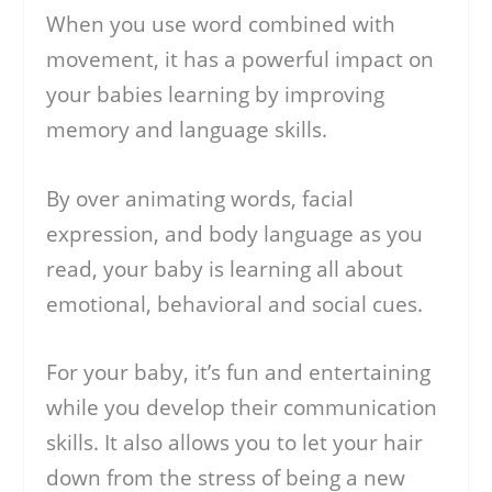
When you use word combined with
movement, it has a powerful impact on
your babies learning by improving
memory and language skills.
By over animating words, facial
expression, and body language as you
read, your baby is learning all about
emotional, behavioral and social cues.
For your baby, it’s fun and entertaining
while you develop their communication
skills. It also allows you to let your hair
down from the stress of being a new