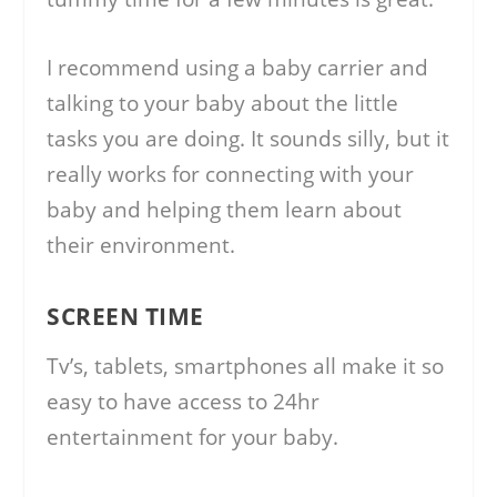
I recommend using a baby carrier and
talking to your baby about the little
tasks you are doing. It sounds silly, but it
really works for connecting with your
baby and helping them learn about
their environment.
SCREEN TIME
Tv’s, tablets, smartphones all make it so
easy to have access to 24hr
entertainment for your baby.