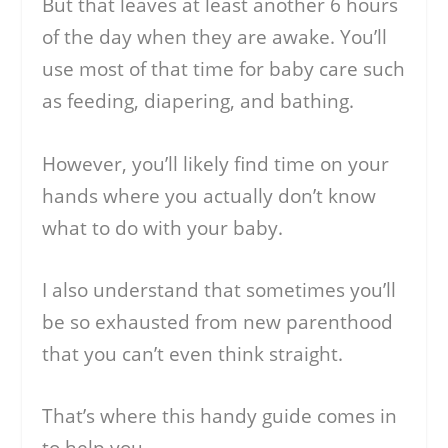
But that leaves at least another 6 hours
of the day when they are awake. You’ll
use most of that time for baby care such
as feeding, diapering, and bathing.
However, you’ll likely find time on your
hands where you actually don’t know
what to do with your baby.
I also understand that sometimes you’ll
be so exhausted from new parenthood
that you can’t even think straight.
That’s where this handy guide comes in