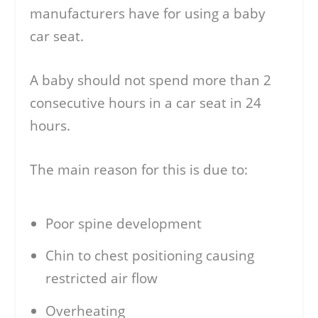
manufacturers have for using a baby
car seat.
A baby should not spend more than 2
consecutive hours in a car seat in 24
hours.
The main reason for this is due to:
Poor spine development
Chin to chest positioning causing
restricted air flow
Overheating