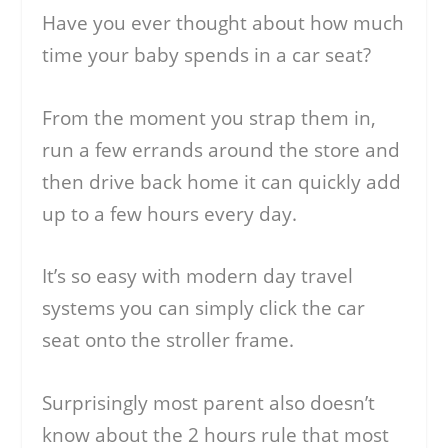
Have you ever thought about how much
time your baby spends in a car seat?
From the moment you strap them in,
run a few errands around the store and
then drive back home it can quickly add
up to a few hours every day.
It’s so easy with modern day travel
systems you can simply click the car
seat onto the stroller frame.
Surprisingly most parent also doesn’t
know about the 2 hours rule that most