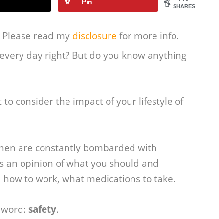
Pin
SHARES
s. Please read my
disclosure
for more info.
 every day right? But do you know anything
to consider the impact of your lifestyle of
omen are constantly bombarded with
s an opinion of what you should and
, how to work, what medications to take.
 word:
safety
.