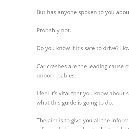
But has anyone spoken to you about
Probably not.
Do you know if it’s safe to drive? Ho
Car crashes are the leading cause 
unborn babies.
I feel it’s vital that you know about
what this guide is going to do.
The aim is to give you all the info