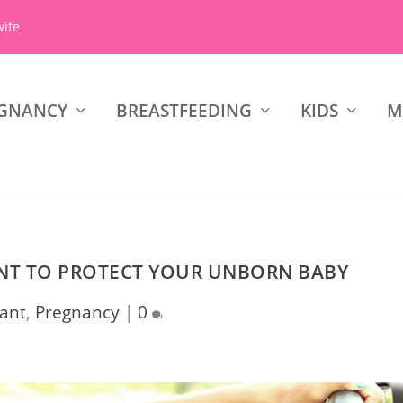
wife
GNANCY
BREASTFEEDING
KIDS
M
ANT TO PROTECT YOUR UNBORN BABY
ant
,
Pregnancy
|
0