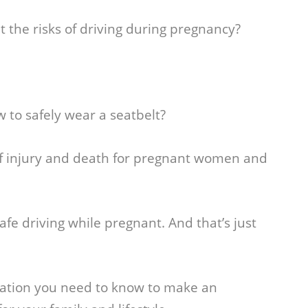
 the risks of driving during pregnancy?
w to safely wear a seatbelt?
of injury and death for pregnant women and
 safe driving while pregnant. And that’s just
rmation you need to know to make an