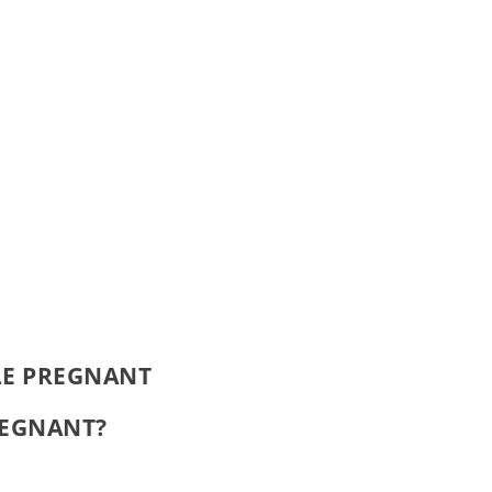
LE PREGNANT
PREGNANT?