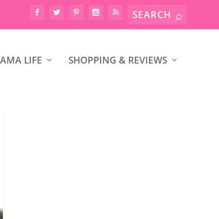
AMA LIFE
SHOPPING & REVIEWS