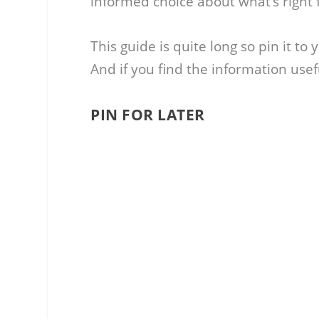
informed choice about what’s right f
This guide is quite long so pin it to
And if you find the information use
PIN FOR LATER