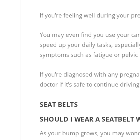
If you’re feeling well during your pre
You may even find you use your car
speed up your daily tasks, especiall
symptoms such as fatigue or pelvic 
If you’re diagnosed with any pregn
doctor if it’s safe to continue driving
SEAT BELTS
SHOULD I WEAR A SEATBELT
As your bump grows, you may wonder 