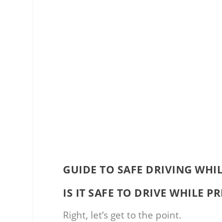
GUIDE TO SAFE DRIVING WHI
IS IT SAFE TO DRIVE WHILE 
Right, let’s get to the point.