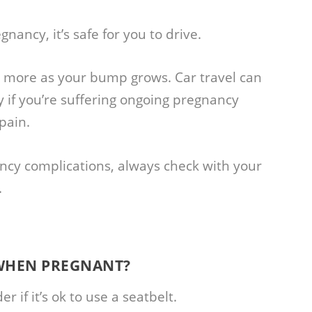
gnancy, it’s safe for you to drive.
 more as your bump grows. Car travel can
y if you’re suffering ongoing pregnancy
pain.
ancy complications, always check with your
.
 WHEN PREGNANT?
if it’s ok to use a seatbelt.