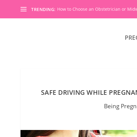
How to Choose an Obstetrician or Mid
TRENDING:
PRE
SAFE DRIVING WHILE PREGN
Being Pregn