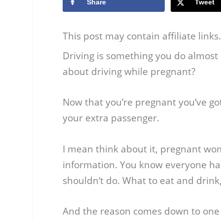
Share
Tweet
This post may contain affiliate link
Driving is something you do almost
about driving while pregnant?
Now that you’re pregnant you’ve got 
your extra passenger.
I mean think about it, pregnant w
information. You know everyone ha
shouldn’t do. What to eat and drink
And the reason comes down to one