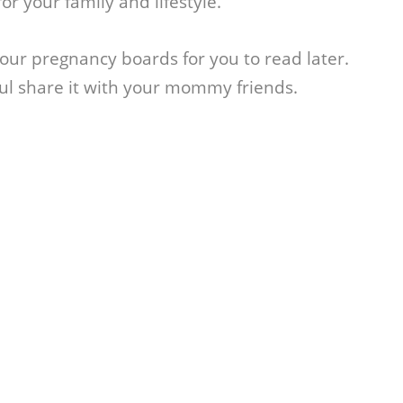
or your family and lifestyle.
 your pregnancy boards for you to read later.
ful share it with your mommy friends.