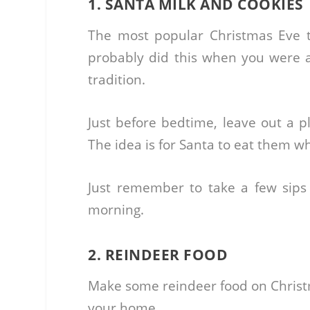
1. SANTA MILK AND COOKIES
The most popular Christmas Eve t
probably did this when you were a 
tradition.
Just before bedtime, leave out a pl
The idea is for Santa to eat them w
Just remember to take a few sips
morning.
2. REINDEER FOOD
Make some reindeer food on Christm
your home.