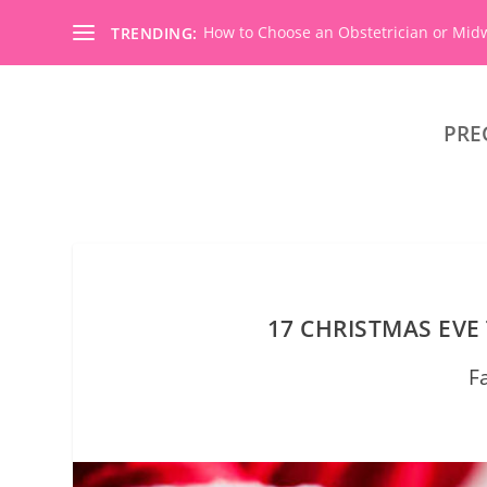
How to Choose an Obstetrician or Mid
TRENDING:
PRE
17 CHRISTMAS EVE
F