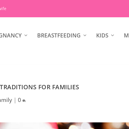
wife
GNANCY
BREASTFEEDING
KIDS
M
 TRADITIONS FOR FAMILIES
amily
|
0