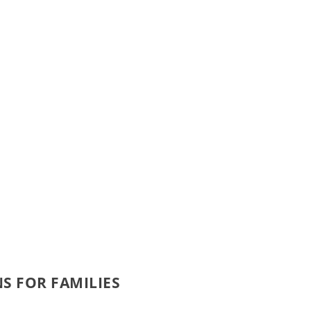
NS FOR FAMILIES