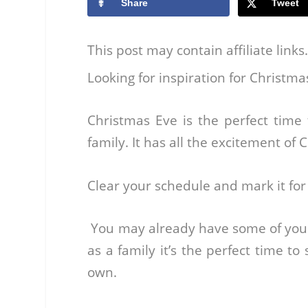
Share
Tweet
This post may contain affiliate link
Looking for inspiration for Christma
Christmas Eve is the perfect tim
family. It has all the excitement of
Clear your schedule and mark it for a
You may already have some of your o
as a family it’s the perfect time to
own.