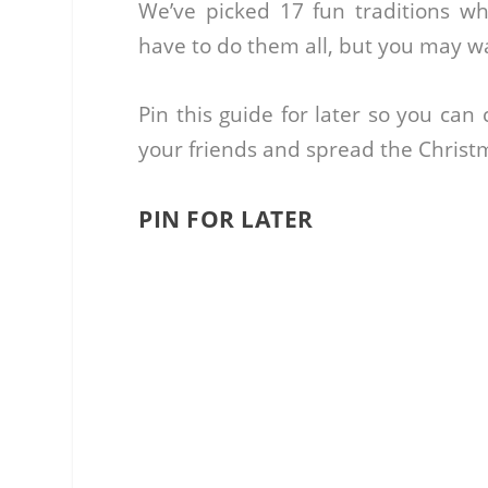
We’ve picked 17 fun traditions wh
have to do them all, but you may wan
Pin this guide for later so you can
your friends and spread the Christ
PIN FOR LATER