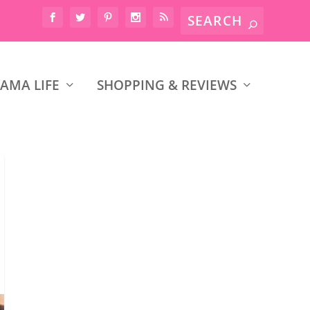
AMA LIFE
SHOPPING & REVIEWS