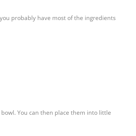
 you probably have most of the ingredients
a bowl. You can then place them into little