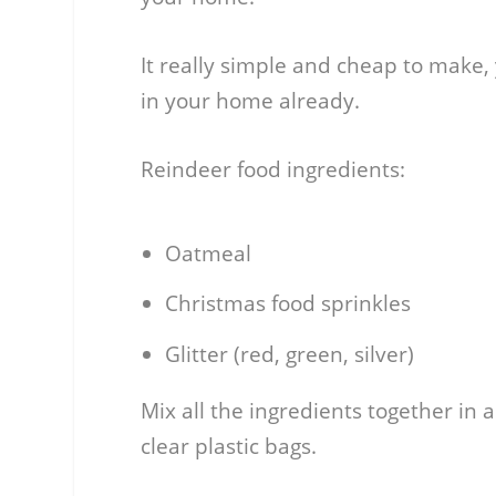
It really simple and cheap to make,
in your home already.
Reindeer food ingredients:
Oatmeal
Christmas food sprinkles
Glitter (red, green, silver)
Mix all the ingredients together in 
clear plastic bags.