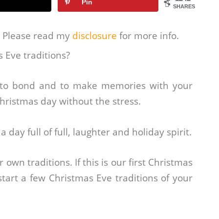
Pin
SHARES
s. Please read my
disclosure
for more info.
s Eve traditions?
e to bond and to make memories with your
 Christmas day without the stress.
 day full of full, laughter and holiday spirit.
wn traditions. If this is our first Christmas
 start a few Christmas Eve traditions of your