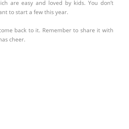
ich are easy and loved by kids. You don’t
t to start a few this year.
 come back to it. Remember to share it with
mas cheer.