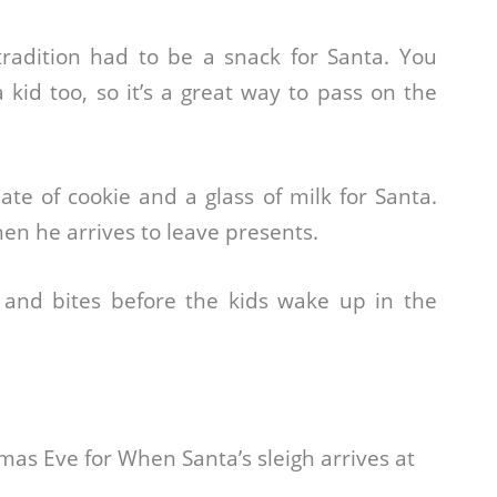
radition had to be a snack for Santa. You
kid too, so it’s a great way to pass on the
ate of cookie and a glass of milk for Santa.
hen he arrives to leave presents.
 and bites before the kids wake up in the
as Eve for When Santa’s sleigh arrives at