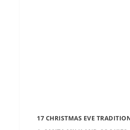
17 CHRISTMAS EVE TRADITIO