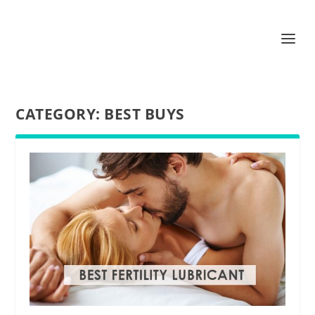
CATEGORY:
BEST BUYS