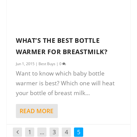
WHAT’S THE BEST BOTTLE
WARMER FOR BREASTMILK?
Jun 1, 2015
|
Best Buys
|
0
Want to know which baby bottle
warmer is best? Which one will heat
your bottle of breast milk...
READ MORE
1
…
3
4
5