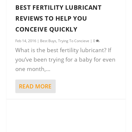
BEST FERTILITY LUBRICANT
REVIEWS TO HELP YOU
CONCEIVE QUICKLY
Feb 14, 2016
|
Best Buys
,
Trying To Concieve
|
0
What is the best fertility lubricant? If
you’ve been trying for a baby for even
one month,...
READ MORE