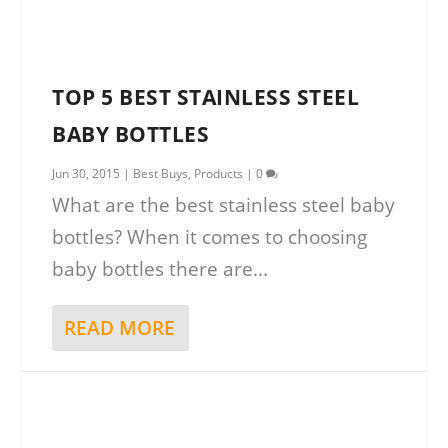
TOP 5 BEST STAINLESS STEEL
BABY BOTTLES
Jun 30, 2015
|
Best Buys
,
Products
|
0
What are the best stainless steel baby
bottles? When it comes to choosing
baby bottles there are...
READ MORE