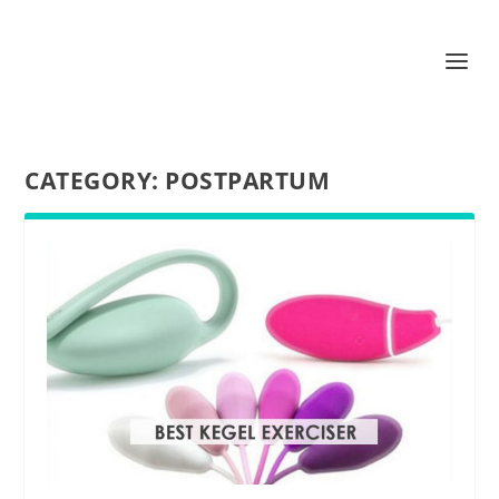
CATEGORY:
POSTPARTUM