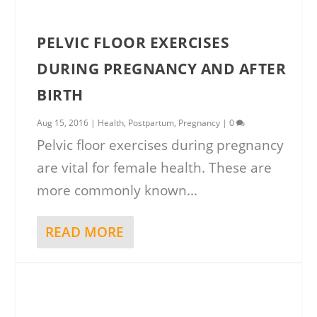
PELVIC FLOOR EXERCISES
DURING PREGNANCY AND AFTER
BIRTH
Aug 15, 2016
|
Health
,
Postpartum
,
Pregnancy
|
0
Pelvic floor exercises during pregnancy
are vital for female health. These are
more commonly known...
READ MORE