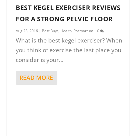
BEST KEGEL EXERCISER REVIEWS
FOR A STRONG PELVIC FLOOR
Aug 23, 2016
|
Best Buys
,
Health
,
Postpartum
|
0
What is the best kegel exerciser? When
you think of exercise the last place you
consider is your...
READ MORE