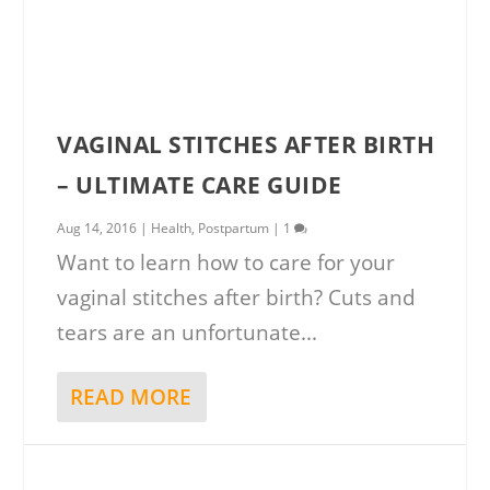
VAGINAL STITCHES AFTER BIRTH
– ULTIMATE CARE GUIDE
Aug 14, 2016
|
Health
,
Postpartum
|
1
Want to learn how to care for your
vaginal stitches after birth? Cuts and
tears are an unfortunate...
READ MORE