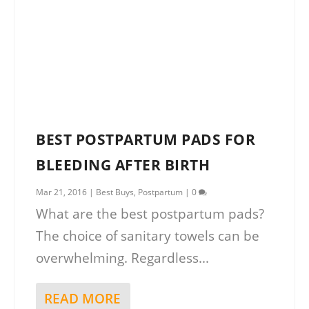
BEST POSTPARTUM PADS FOR
BLEEDING AFTER BIRTH
Mar 21, 2016
|
Best Buys
,
Postpartum
|
0
What are the best postpartum pads?
The choice of sanitary towels can be
overwhelming. Regardless...
READ MORE