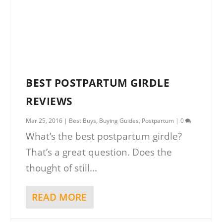
BEST POSTPARTUM GIRDLE
REVIEWS
Mar 25, 2016
|
Best Buys
,
Buying Guides
,
Postpartum
|
0
What’s the best postpartum girdle?
That’s a great question. Does the
thought of still...
READ MORE