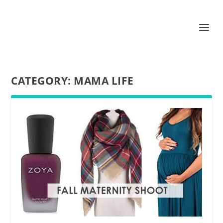
CATEGORY:
MAMA LIFE