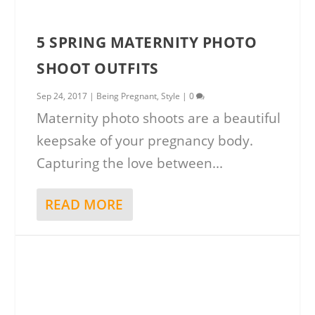
5 SPRING MATERNITY PHOTO
SHOOT OUTFITS
Sep 24, 2017
|
Being Pregnant
,
Style
|
0
Maternity photo shoots are a beautiful
keepsake of your pregnancy body.
Capturing the love between...
READ MORE