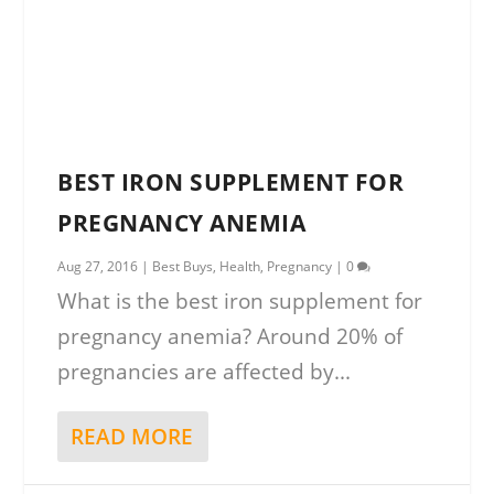
BEST IRON SUPPLEMENT FOR
PREGNANCY ANEMIA
Aug 27, 2016
|
Best Buys
,
Health
,
Pregnancy
|
0
What is the best iron supplement for
pregnancy anemia? Around 20% of
pregnancies are affected by...
READ MORE