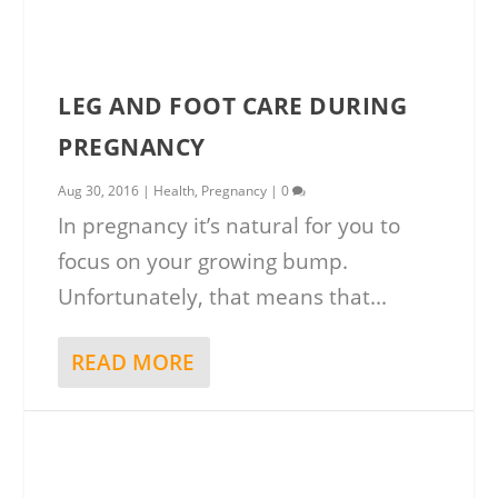
LEG AND FOOT CARE DURING
PREGNANCY
Aug 30, 2016
|
Health
,
Pregnancy
|
0
In pregnancy it’s natural for you to
focus on your growing bump.
Unfortunately, that means that...
READ MORE