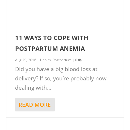
11 WAYS TO COPE WITH
POSTPARTUM ANEMIA
Aug 29, 2016
|
Health
,
Postpartum
|
0
Did you have a big blood loss at
delivery? If so, you’re probably now
dealing with...
READ MORE