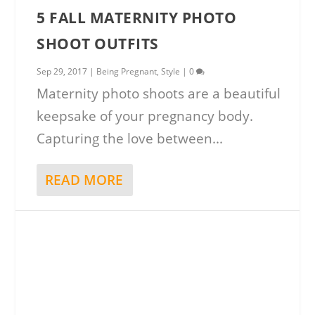
5 FALL MATERNITY PHOTO
SHOOT OUTFITS
Sep 29, 2017
|
Being Pregnant
,
Style
|
0
Maternity photo shoots are a beautiful
keepsake of your pregnancy body.
Capturing the love between...
READ MORE