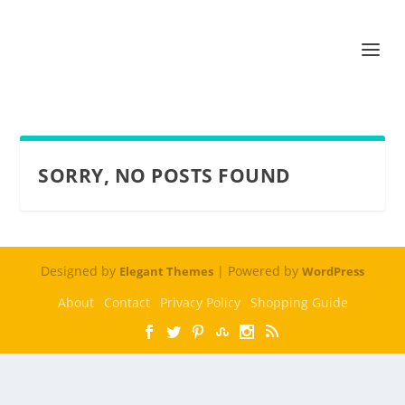
SORRY, NO POSTS FOUND
Designed by
| Powered by
Elegant Themes
WordPress
About
Contact
Privacy Policy
Shopping Guide