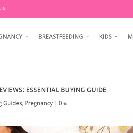
wife
GNANCY
BREASTFEEDING
KIDS
M
EVIEWS: ESSENTIAL BUYING GUIDE
g Guides
,
Pregnancy
|
0