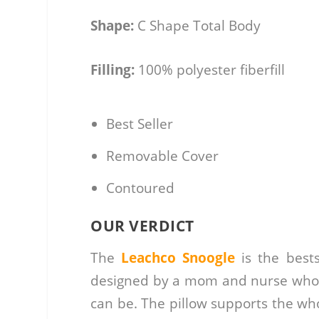
Shape:
C Shape Total Body
Filling:
100% polyester fiberfill
Best Seller
Removable Cover
Contoured
OUR VERDICT
The
Leachco Snoogle
is the bests
designed by a mom and nurse who k
can be. The pillow supports the who