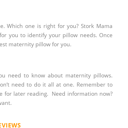
ice. Which one is right for you? Stork Mama
or you to identify your pillow needs. Once
st maternity pillow for you.
you need to know about maternity pillows.
don’t need to do it all at one. Remember to
e for later reading. Need information now?
want.
EVIEWS