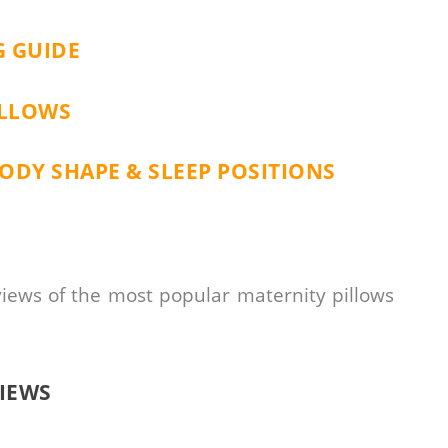
G GUIDE
ILLOWS
DY SHAPE & SLEEP POSITIONS
views of the most popular maternity pillows
VIEWS