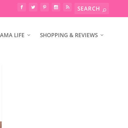
AMA LIFE
SHOPPING & REVIEWS