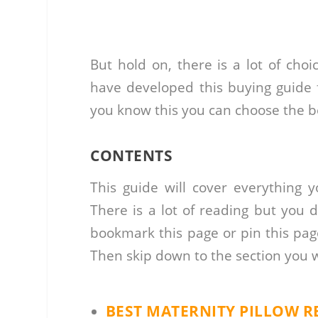
But hold on, there is a lot of cho
have developed this buying guide f
you know this you can choose the be
CONTENTS
This guide will cover everything 
There is a lot of reading but you 
bookmark this page or pin this pag
Then skip down to the section you 
BEST MATERNITY PILLOW R