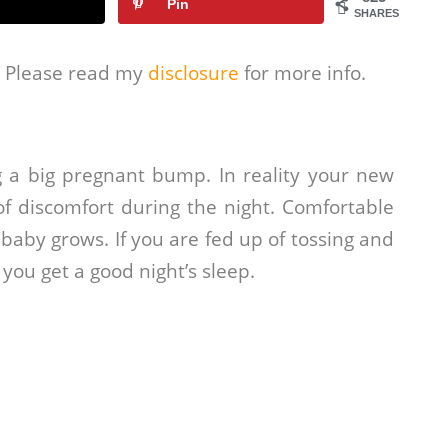
Pin
SHARES
s. Please read my
disclosure
for more info.
 a big pregnant bump. In reality your new
f discomfort during the night. Comfortable
baby grows. If you are fed up of tossing and
 you get a good night’s sleep.