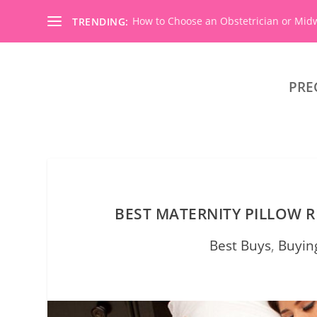
How to Choose an Obstetrician or Mid
TRENDING:
PRE
BEST MATERNITY PILLOW R
Best Buys
,
Buyin