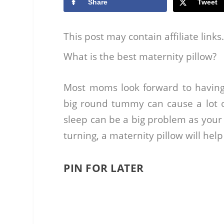
Share
Tweet
This post may contain affiliate link
What is the best maternity pillow?
Most moms look forward to having
big round tummy can cause a lot o
sleep can be a big problem as your 
turning, a maternity pillow will help
PIN FOR LATER