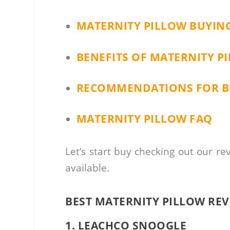
MATERNITY PILLOW BUYIN
BENEFITS OF MATERNITY P
RECOMMENDATIONS FOR BO
MATERNITY PILLOW FAQ
Let’s start buy checking out our re
available.
BEST MATERNITY PILLOW RE
1. LEACHCO SNOOGLE