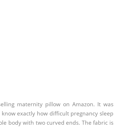
elling maternity pillow on Amazon. It was
now exactly how difficult pregnancy sleep
le body with two curved ends. The fabric is