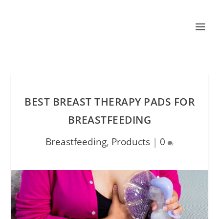
BEST BREAST THERAPY PADS FOR
BREASTFEEDING
Breastfeeding
,
Products
|
0