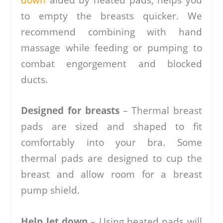
to empty the breasts quicker. We
recommend combining with hand
massage while feeding or pumping to
combat engorgement and blocked
ducts.
Designed for breasts
– Thermal breast
pads are sized and shaped to fit
comfortably into your bra. Some
thermal pads are designed to cup the
breast and allow room for a breast
pump shield.
Help let down
– Using heated pads will