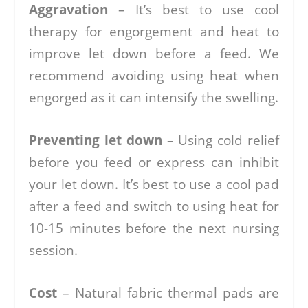
Aggravation
– It’s best to use cool
therapy for engorgement and heat to
improve let down before a feed. We
recommend avoiding using heat when
engorged as it can intensify the swelling.
Preventing let down
– Using cold relief
before you feed or express can inhibit
your let down. It’s best to use a cool pad
after a feed and switch to using heat for
10-15 minutes before the next nursing
session.
Cost
– Natural fabric thermal pads are