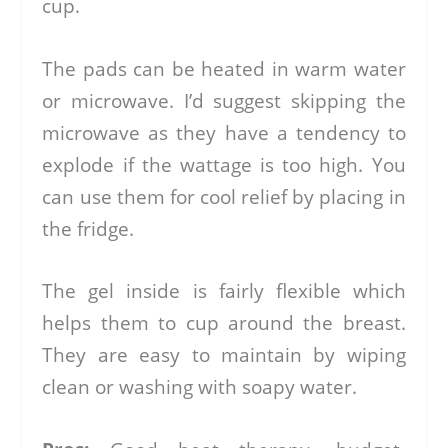
cup.
The pads can be heated in warm water
or microwave. I’d suggest skipping the
microwave as they have a tendency to
explode if the wattage is too high. You
can use them for cool relief by placing in
the fridge.
The gel inside is fairly flexible which
helps them to cup around the breast.
They are easy to maintain by wiping
clean or washing with soapy water.