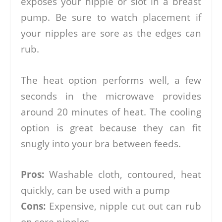
exposes your nipple or slot in a breast
pump. Be sure to watch placement if
your nipples are sore as the edges can
rub.
The heat option performs well, a few
seconds in the microwave provides
around 20 minutes of heat. The cooling
option is great because they can fit
snugly into your bra between feeds.
Pros:
Washable cloth, contoured, heat
quickly, can be used with a pump
Cons:
Expensive, nipple cut out can rub
on sore nipples