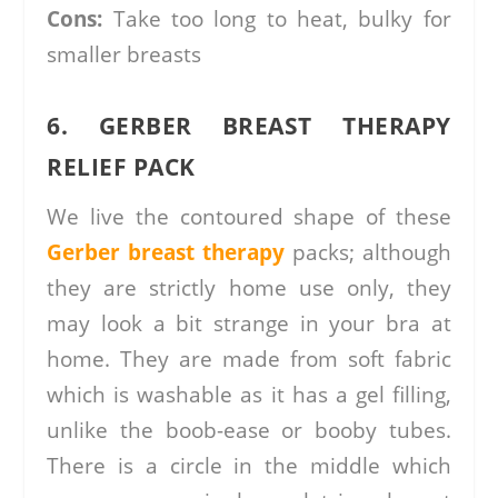
Cons:
Take too long to heat, bulky for
smaller breasts
6. GERBER BREAST THERAPY
RELIEF PACK
We live the contoured shape of these
Gerber breast therapy
packs; although
they are strictly home use only, they
may look a bit strange in your bra at
home. They are made from soft fabric
which is washable as it has a gel filling,
unlike the boob-ease or booby tubes.
There is a circle in the middle which