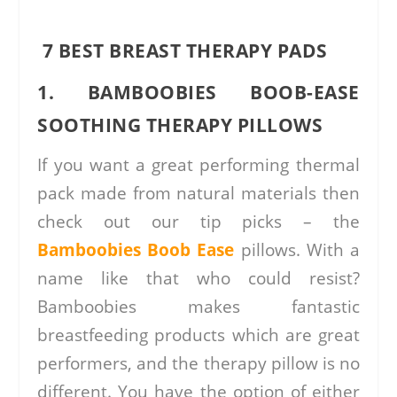
7 BEST BREAST THERAPY PADS
1. BAMBOOBIES BOOB-EASE
SOOTHING THERAPY PILLOWS
If you want a great performing thermal
pack made from natural materials then
check out our tip picks – the
Bamboobies Boob Ease
pillows. With a
name like that who could resist?
Bamboobies makes fantastic
breastfeeding products which are great
performers, and the therapy pillow is no
different. You have the option of either