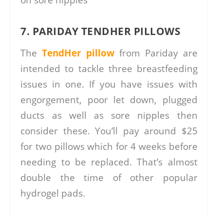
7. PARIDAY TENDHER PILLOWS
The
TendHer pillow
from Pariday are
intended to tackle three breastfeeding
issues in one. If you have issues with
engorgement, poor let down, plugged
ducts as well as sore nipples then
consider these. You’ll pay around $25
for two pillows which for 4 weeks before
needing to be replaced. That’s almost
double the time of other popular
hydrogel pads.