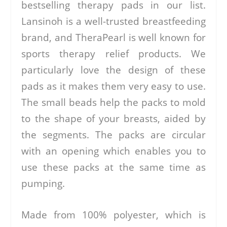
bestselling therapy pads in our list.
Lansinoh is a well-trusted breastfeeding
brand, and TheraPearl is well known for
sports therapy relief products. We
particularly love the design of these
pads as it makes them very easy to use.
The small beads help the packs to mold
to the shape of your breasts, aided by
the segments. The packs are circular
with an opening which enables you to
use these packs at the same time as
pumping.
Made from 100% polyester, which is