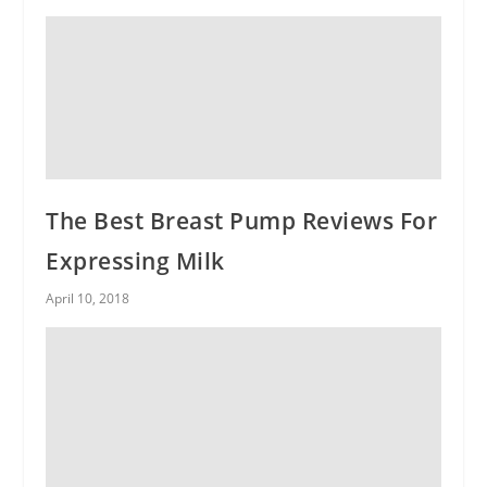
The Best Breast Pump Reviews For
Expressing Milk
April 10, 2018