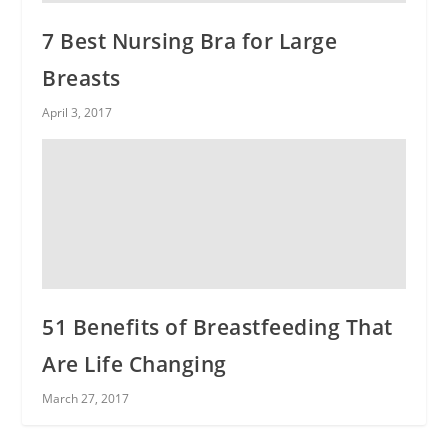
7 Best Nursing Bra for Large
Breasts
April 3, 2017
51 Benefits of Breastfeeding That
Are Life Changing
March 27, 2017