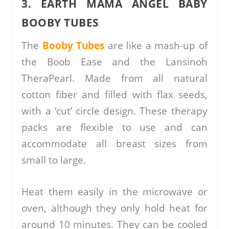
3. EARTH MAMA ANGEL BABY
BOOBY TUBES
The
Booby Tubes
are like a mash-up of
the Boob Ease and the Lansinoh
TheraPearl. Made from all natural
cotton fiber and filled with flax seeds,
with a ‘cut’ circle design. These therapy
packs are flexible to use and can
accommodate all breast sizes from
small to large.
Heat them easily in the microwave or
oven, although they only hold heat for
around 10 minutes. They can be cooled