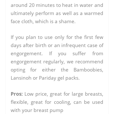
around 20 minutes to heat in water and
ultimately perform as well as a warmed
face cloth, which is a shame.
If you plan to use only for the first few
days after birth or an infrequent case of
engorgement. If you suffer from
engorgement regularly, we recommend
opting for either the Bamboobies,
Lansinoh or Pariday gel packs.
Pros:
Low price, great for large breasts,
flexible, great for cooling, can be used
with your breast pump