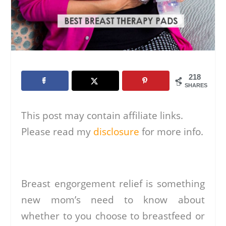
218
SHARES
This post may contain affiliate links.
Please read my
disclosure
for more info.
Breast engorgement relief is something
new mom’s need to know about
whether to you choose to breastfeed or