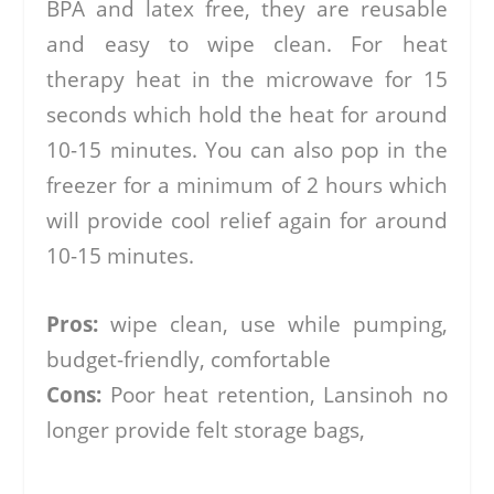
BPA and latex free, they are reusable
and easy to wipe clean. For heat
therapy heat in the microwave for 15
seconds which hold the heat for around
10-15 minutes. You can also pop in the
freezer for a minimum of 2 hours which
will provide cool relief again for around
10-15 minutes.
Pros:
wipe clean, use while pumping,
budget-friendly, comfortable
Cons:
Poor heat retention, Lansinoh no
longer provide felt storage bags,