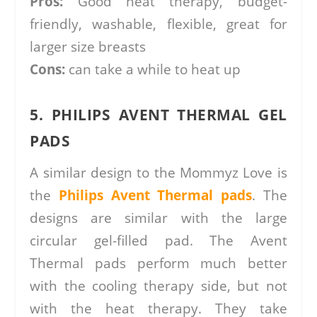
Pros:
Good heat therapy, budget-
friendly, washable, flexible, great for
larger size breasts
Cons:
can take a while to heat up
5. PHILIPS AVENT THERMAL GEL
PADS
A similar design to the Mommyz Love is
the
Philips Avent Thermal pads
. The
designs are similar with the large
circular gel-filled pad. The Avent
Thermal pads perform much better
with the cooling therapy side, but not
with the heat therapy. They take