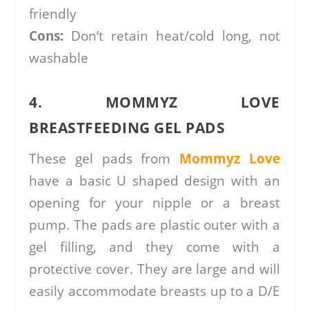
friendly
Cons:
Don’t retain heat/cold long, not
washable
4. MOMMYZ LOVE
BREASTFEEDING GEL PADS
These gel pads from
Mommyz Love
have a basic U shaped design with an
opening for your nipple or a breast
pump. The pads are plastic outer with a
gel filling, and they come with a
protective cover. They are large and will
easily accommodate breasts up to a D/E