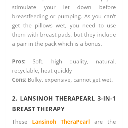
stimulate your let down before
breastfeeding or pumping. As you can’t
get the pillows wet, you need to use
them with breast pads, but they include
a pair in the pack which is a bonus.
Pros:
Soft, high quality, natural,
recyclable, heat quickly
Cons:
Bulky, expensive, cannot get wet.
2. LANSINOH THERAPEARL 3-IN-1
BREAST THERAPY
These
Lansinoh TheraPearl
are the