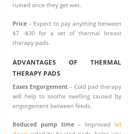
ruined once they get wet.
Price
– Expect to pay anything between
$7 -$30 for a set of thermal breast
therapy pads.
ADVANTAGES OF THERMAL
THERAPY PADS
Eases Engorgement
– Cold pad therapy
will help to soothe swelling caused by
engorgement between feeds.
Reduced pump time
– Improved
let
down
aided by heated pads, helps you