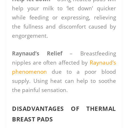
help your milk to ‘let down’ quicker
while feeding or expressing, relieving
the fullness and discomfort caused by
engorgement.
Raynaud’s Relief
– Breastfeeding
nipples are often affected by
Raynaud’s
phenomenon
due to a poor blood
supply. Using heat can help to soothe
the painful sensation.
DISADVANTAGES OF THERMAL
BREAST PADS