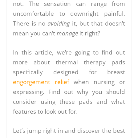
not. The sensation can range from
uncomfortable to downright painful.
There is no
avoiding
it, but that doesn’t
mean you can’t
manage
it right?
In this article, we’re going to find out
more about thermal therapy pads
specifically designed for breast
engorgement relief
when nursing or
expressing. Find out why you should
consider using these pads and what
features to look out for.
Let’s jump right in and discover the best