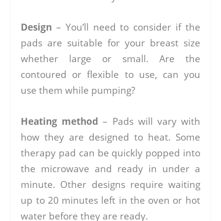
Design
– You’ll need to consider if the
pads are suitable for your breast size
whether large or small. Are the
contoured or flexible to use, can you
use them while pumping?
Heating method
– Pads will vary with
how they are designed to heat. Some
therapy pad can be quickly popped into
the microwave and ready in under a
minute. Other designs require waiting
up to 20 minutes left in the oven or hot
water before they are ready.