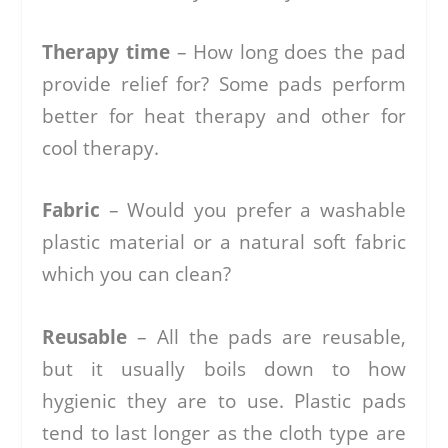
Therapy time
– How long does the pad
provide relief for? Some pads perform
better for heat therapy and other for
cool therapy.
Fabric
– Would you prefer a washable
plastic material or a natural soft fabric
which you can clean?
Reusable
– All the pads are reusable,
but it usually boils down to how
hygienic they are to use. Plastic pads
tend to last longer as the cloth type are