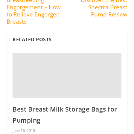
Breastfeeding
Discover the Best
Engorgement – How
Spectra Breast
to Relieve Engorged
Pump Review
Breasts
RELATED POSTS
Best Breast Milk Storage Bags for
Pumping
June 16, 2015