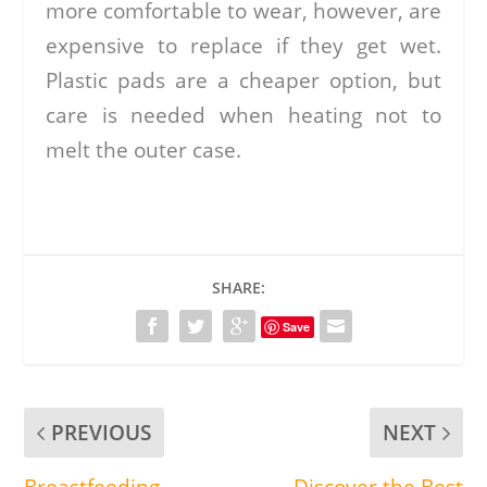
more comfortable to wear, however, are
expensive to replace if they get wet.
Plastic pads are a cheaper option, but
care is needed when heating not to
melt the outer case.
SHARE:
Save
PREVIOUS
NEXT