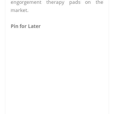
engorgement therapy pads on the
market.
Pin for Later