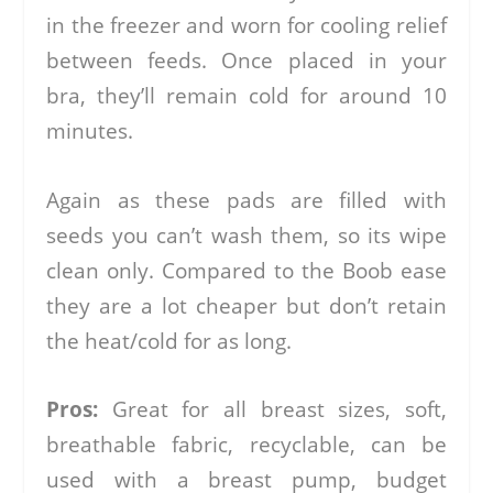
in the freezer and worn for cooling relief
between feeds. Once placed in your
bra, they’ll remain cold for around 10
minutes.
Again as these pads are filled with
seeds you can’t wash them, so its wipe
clean only. Compared to the Boob ease
they are a lot cheaper but don’t retain
the heat/cold for as long.
Pros:
Great for all breast sizes, soft,
breathable fabric, recyclable, can be
used with a breast pump, budget