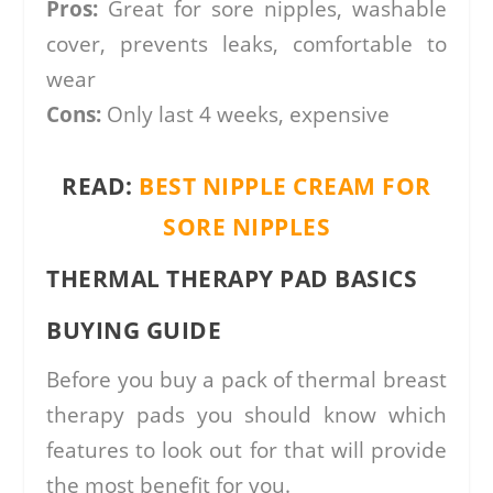
Pros:
Great for sore nipples, washable
cover, prevents leaks, comfortable to
wear
Cons:
Only last 4 weeks, expensive
READ:
BEST NIPPLE CREAM FOR
SORE NIPPLES
THERMAL THERAPY PAD BASICS
BUYING GUIDE
Before you buy a pack of thermal breast
therapy pads you should know which
features to look out for that will provide
the most benefit for you.