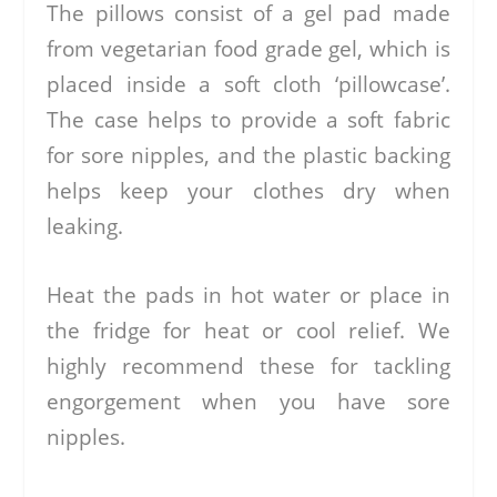
The pillows consist of a gel pad made
from vegetarian food grade gel, which is
placed inside a soft cloth ‘pillowcase’.
The case helps to provide a soft fabric
for sore nipples, and the plastic backing
helps keep your clothes dry when
leaking.
Heat the pads in hot water or place in
the fridge for heat or cool relief. We
highly recommend these for tackling
engorgement when you have sore
nipples.