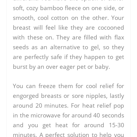
soft, cozy bamboo fleece on one side, or
smooth, cool cotton on the other. Your
breast will feel like they are cocooned
with these on. They are filled with flax
seeds as an alternative to gel, so they
are perfectly safe if they happen to get
burst by an over eager pet or baby.
You can freeze them for cool relief for
engorged breasts or sore nipples, lastly
around 20 minutes. For heat relief pop
in the microwave for around 40 seconds
and you get heat for around 15-30
minutes. A perfect solution to help you